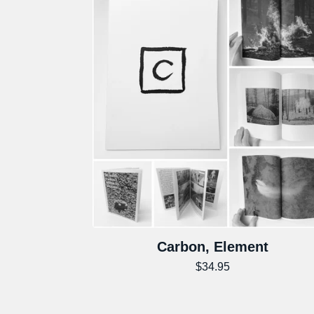
Carbon, Element
$
34.95