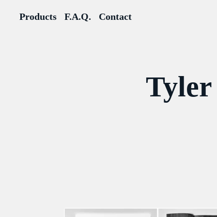
Products
F.A.Q.
Contact
Tyler