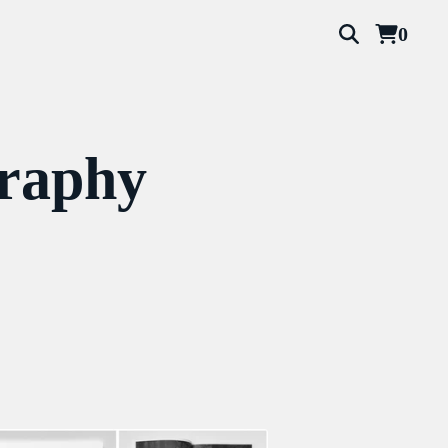
0
graphy