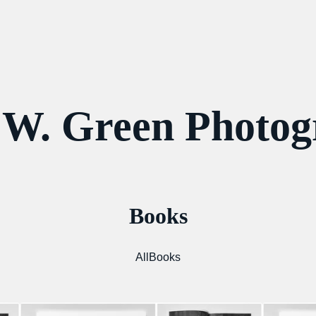
 W. Green Photo
Books
All
Books