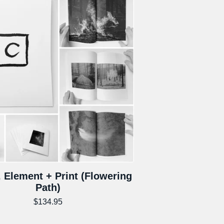
 Element + Print (Flowering
Path)
$
134.95