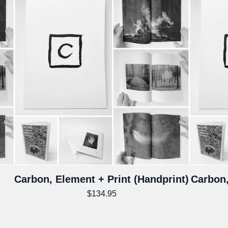
Carbon, Element + Print (Handprint)
Carbon,
$
134.95